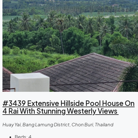
#3439 Extensive Hillside Pool House On
4 Rai With Stunning Westerly Views
Huay Yai, Bang Lamung District, Chon Buri, Thailand
Beds:
4