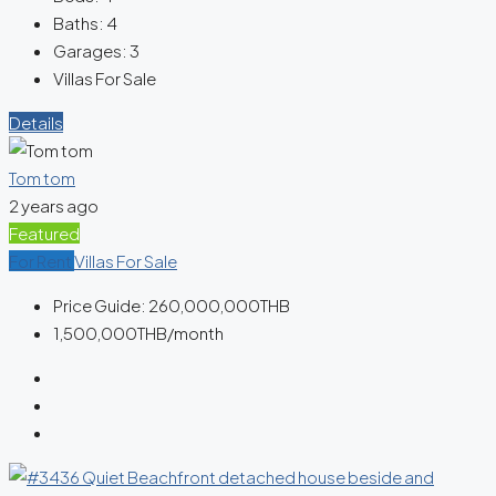
Baths:
4
Garages:
3
Villas For Sale
Details
Tom tom
2 years ago
Featured
For Rent
Villas For Sale
Price Guide:
260,000,000THB
1,500,000THB
/month