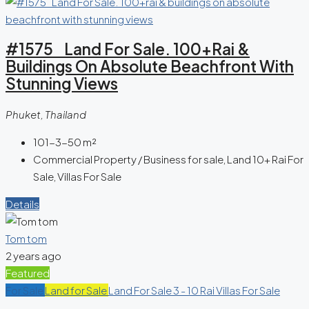
#1575 Land For Sale. 100+rai &
Buildings On Absolute Beachfront With
Stunning Views
Phuket, Thailand
101-3-50
m²
Commercial Property / Business for sale, Land 10+ Rai For
Sale, Villas For Sale
Details
Tom tom
2 years ago
Featured
For Sale
Land for Sale
Land For Sale 3 - 10 Rai
Villas For Sale