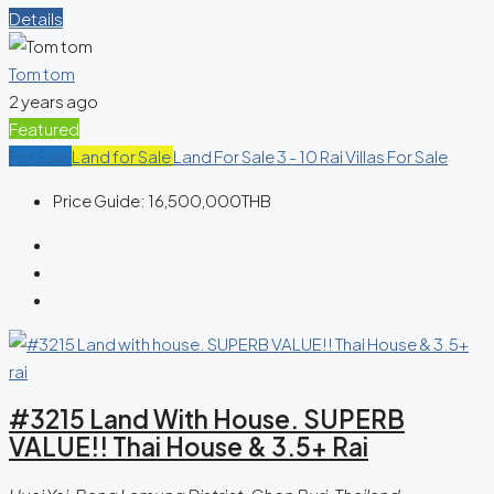
Details
Tom tom
2 years ago
Featured
For Sale
Land for Sale
Land For Sale 3 - 10 Rai
Villas For Sale
Price Guide:
16,500,000THB
#3215 Land With House. SUPERB
VALUE!! Thai House & 3.5+ Rai