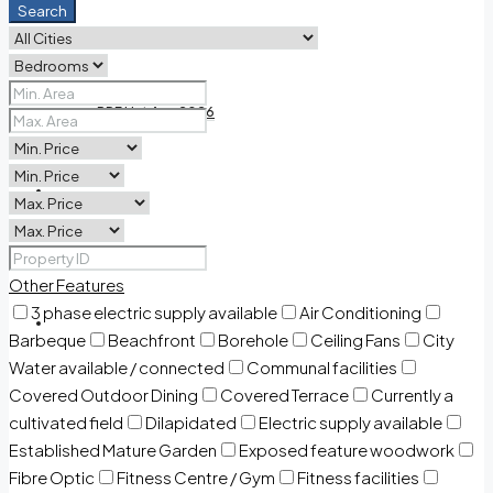
Search
PDF Land list 2026
PDF List Aug 2026
Contact Us
Other Features
3 phase electric supply available
Air Conditioning
Welcome Home
Barbeque
Beachfront
Borehole
Ceiling Fans
City
Water available / connected
Communal facilities
Covered Outdoor Dining
Covered Terrace
Currently a
cultivated field
Dilapidated
Electric supply available
Established Mature Garden
Exposed feature woodwork
Fibre Optic
Fitness Centre / Gym
Fitness facilities