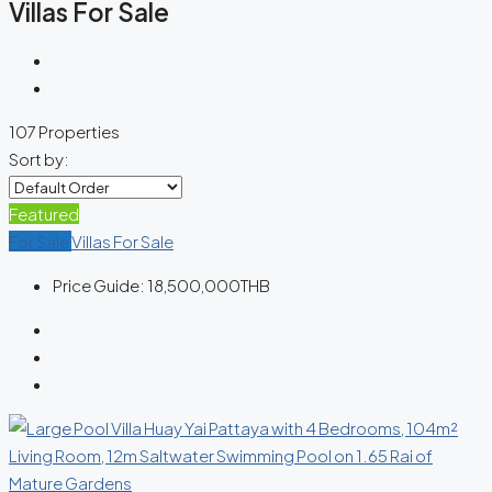
Villas For Sale
107 Properties
Sort by:
Featured
For Sale
Villas For Sale
Price Guide:
18,500,000THB