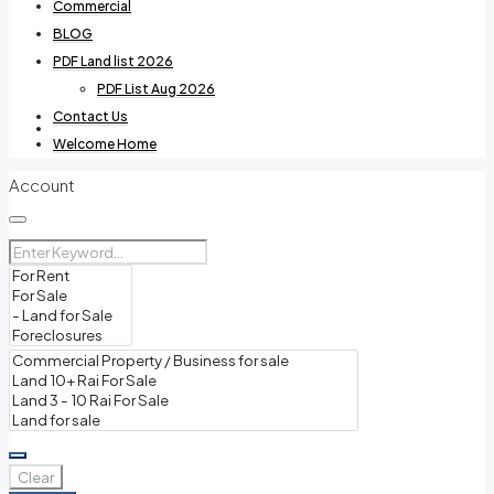
Commercial
BLOG
PDF Land list 2026
PDF List Aug 2026
Contact Us
Villas For Rent
Welcome Home
Account
Commercial
BLOG
Clear