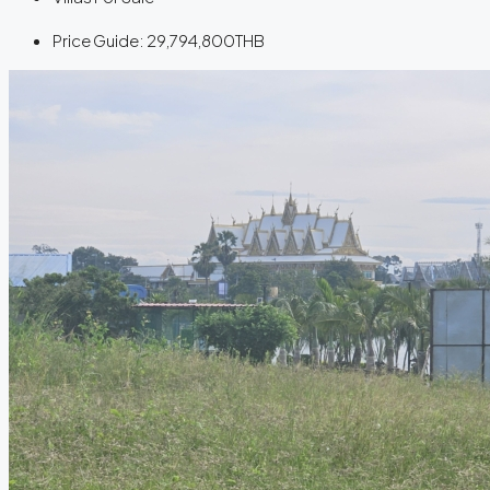
Price Guide:
29,794,800THB