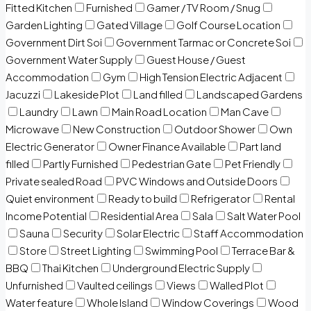
Fitted Kitchen
Furnished
Gamer / TV Room / Snug
Garden Lighting
Gated Village
Golf Course Location
Government Dirt Soi
Government Tarmac or Concrete Soi
Government Water Supply
Guest House / Guest
Accommodation
Gym
High Tension Electric Adjacent
Jacuzzi
Lakeside Plot
Land filled
Landscaped Gardens
Laundry
Lawn
Main Road Location
Man Cave
Microwave
New Construction
Outdoor Shower
Own
Electric Generator
Owner Finance Available
Part land
filled
Partly Furnished
Pedestrian Gate
Pet Friendly
Private sealed Road
PVC Windows and Outside Doors
Quiet environment
Ready to build
Refrigerator
Rental
Income Potential
Residential Area
Sala
Salt Water Pool
Sauna
Security
Solar Electric
Staff Accommodation
Store
Street Lighting
Swimming Pool
Terrace Bar &
BBQ
Thai Kitchen
Underground Electric Supply
Unfurnished
Vaulted ceilings
Views
Walled Plot
Water feature
Whole Island
Window Coverings
Wood