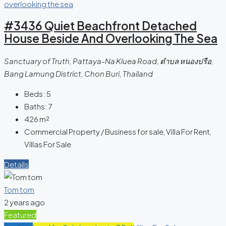
#3436 Quiet Beachfront Detached
House Beside And Overlooking The Sea
Sanctuary of Truth, Pattaya-Na Kluea Road, ตำบล หนองปรือ,
Bang Lamung District, Chon Buri, Thailand
Beds:
5
Baths:
7
426
m²
Commercial Property / Business for sale, Villa For Rent,
Villas For Sale
Details
Tom tom
2 years ago
Featured