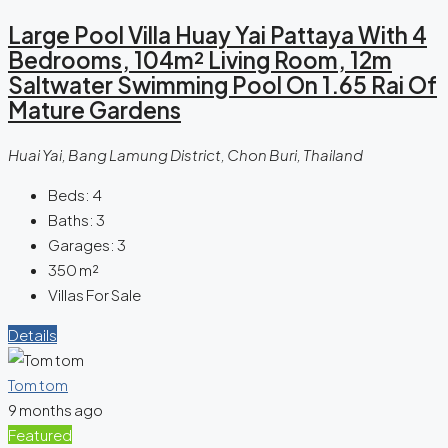
Large Pool Villa Huay Yai Pattaya With 4
Bedrooms, 104m² Living Room, 12m
Saltwater Swimming Pool On 1.65 Rai Of
Mature Gardens
Huai Yai, Bang Lamung District, Chon Buri, Thailand
Beds:
4
Baths:
3
Garages:
3
350
m²
Villas For Sale
Details
Tom tom
9 months ago
Featured