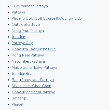
Huay Yai near Pattaya
Pattaya
Phoenix Gold Golf Course & Country Club
Outside Pattaya
Nong Prue, Pattaya
Jomtien
Pattaya City
Chak Nok Lake, Nong Prue
Pong, Near Pattaya
Na Jomtien, Pattaya
Mabprachan Lake, Pattaya
Jomtien Beach
Bang Saray Near Pattaya
Silver Lake / Chee Chan
Chak Ngaeo near Pattaya
Sattahip
Phuket