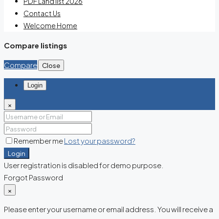
PDF Land list 2026
Contact Us
Welcome Home
Compare listings
Compare
Close
Login
×
Remember me
Lost your password?
Login
User registration is disabled for demo purpose.
Forgot Password
×
Please enter your username or email address. You will receive a