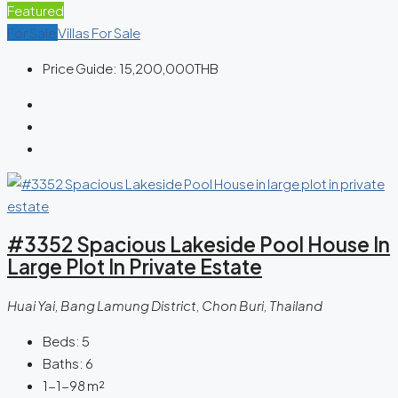
Featured
For Sale
Villas For Sale
Price Guide:
15,200,000THB
#3352 Spacious Lakeside Pool House In
Large Plot In Private Estate
Huai Yai, Bang Lamung District, Chon Buri, Thailand
Beds:
5
Baths:
6
1-1-98
m²