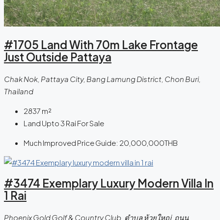
#1705 Land With 70m Lake Frontage
Just Outside Pattaya
Chak Nok, Pattaya City, Bang Lamung District, Chon Buri,
Thailand
2837
m²
Land Upto 3 Rai For Sale
Much Improved Price Guide:
20,000,000THB
#3474 Exemplary Luxury Modern Villa In
1 Rai
Phoenix Gold Golf & Country Club, ตําบล ห้วยใหญ่, ถนน