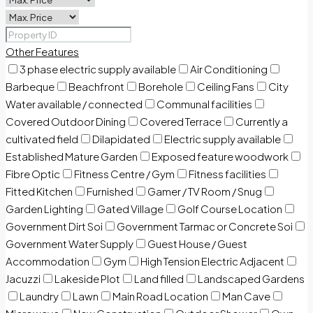
Other Features
3 phase electric supply available
Air Conditioning
Barbeque
Beachfront
Borehole
Ceiling Fans
City
Water available / connected
Communal facilities
Covered Outdoor Dining
Covered Terrace
Currently a
cultivated field
Dilapidated
Electric supply available
Established Mature Garden
Exposed feature woodwork
Fibre Optic
Fitness Centre / Gym
Fitness facilities
Fitted Kitchen
Furnished
Gamer / TV Room / Snug
Garden Lighting
Gated Village
Golf Course Location
Government Dirt Soi
Government Tarmac or Concrete Soi
Government Water Supply
Guest House / Guest
Accommodation
Gym
High Tension Electric Adjacent
Jacuzzi
Lakeside Plot
Land filled
Landscaped Gardens
Laundry
Lawn
Main Road Location
Man Cave