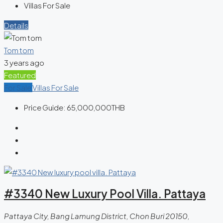
Villas For Sale
Details
Tom tom
3 years ago
Featured
For Sale
Villas For Sale
Price Guide:
65,000,000THB
#3340 New Luxury Pool Villa. Pattaya
Pattaya City, Bang Lamung District, Chon Buri 20150,