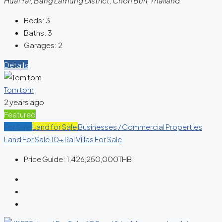
Huai Yai, Bang Lamung District, Chon Buri, Thailand
Beds:
3
Baths:
3
Garages:
2
Details
Tom tom
2 years ago
Featured
For Sale
Land for Sale
Businesses / Commercial Properties
Land For Sale 10+ Rai
Villas For Sale
Price Guide:
1,426,250,000THB