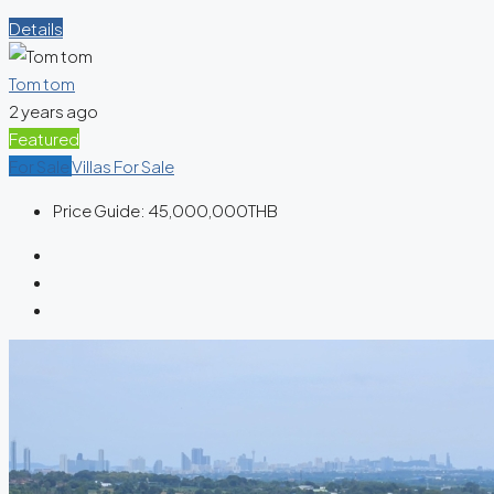
Details
Tom tom
2 years ago
Featured
For Sale
Villas For Sale
Price Guide:
45,000,000THB