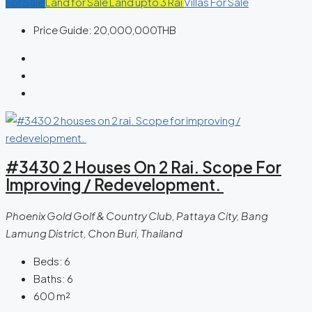
For Sale
Land for Sale
Land upto 3 Rai
Villas For Sale
Price Guide:
20,000,000THB
#3430 2 Houses On 2 Rai. Scope For
Improving / Redevelopment.
Phoenix Gold Golf & Country Club, Pattaya City, Bang
Lamung District, Chon Buri, Thailand
Beds:
6
Baths:
6
600
m²