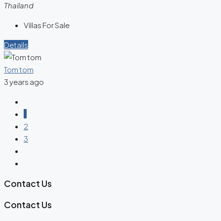
Thailand
Villas For Sale
Details
Tom tom
3 years ago
1
2
3
Contact Us
Contact Us