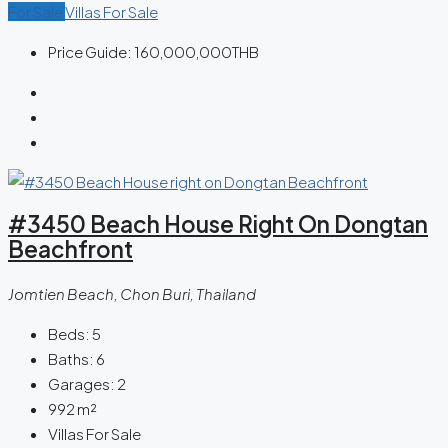
For Sale
Villas For Sale
Price Guide:
160,000,000THB
#3450 Beach House Right On Dongtan
Beachfront
Jomtien Beach, Chon Buri, Thailand
Beds:
5
Baths:
6
Garages:
2
992
m²
Villas For Sale