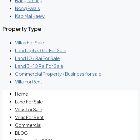
Banglamung
Nong Palais
Kao Mai Kaew
Property Type
Villas For Sale
Land Upto 3 Rai For Sale
Land 10+ Rai For Sale
Land 3 - 10 Rai For Sale
Commercial Property / Business for sale
Villa For Rent
Home
Land For Sale
Villas for Sale
Villas For Rent
Commercial
BLOG