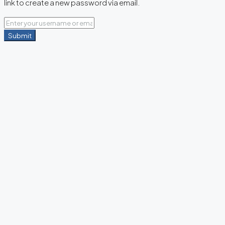
link to create a new password via email.
Submit