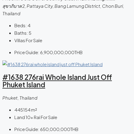
สุขาภิบาล 2, Pattaya City, Bang Lamung District, Chon Buri,
Thailand
Beds:
4
Baths:
5
Villas For Sale
Price Guide:
6,900,000,000THB
#1638 276rai Whole Island Just Off
Phuket Island
Phuket, Thailand
445154
m²
Land 10+ Rai For Sale
Price Guide:
650,000,000THB