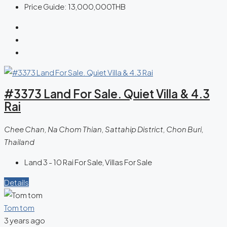
Price Guide:
13,000,000THB
#3373 Land For Sale. Quiet Villa & 4.3
Rai
Chee Chan, Na Chom Thian, Sattahip District, Chon Buri,
Thailand
Land 3 - 10 Rai For Sale, Villas For Sale
Details
Tom tom
3 years ago