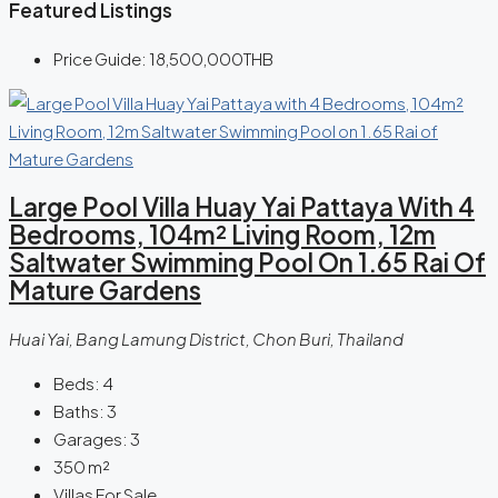
Featured Listings
Price Guide:
18,500,000THB
Large Pool Villa Huay Yai Pattaya With 4
Bedrooms, 104m² Living Room, 12m
Saltwater Swimming Pool On 1.65 Rai Of
Mature Gardens
Huai Yai, Bang Lamung District, Chon Buri, Thailand
Beds:
4
Baths:
3
Garages:
3
350
m²
Villas For Sale