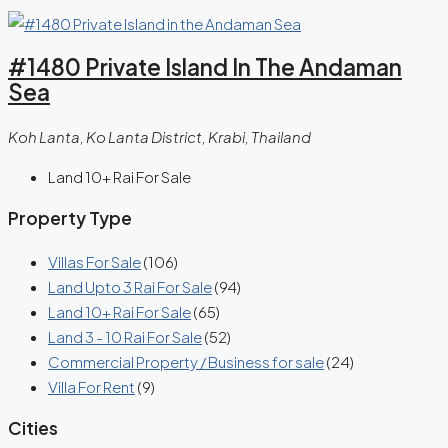
#1480 Private Island In The Andaman
Sea
Koh Lanta, Ko Lanta District, Krabi, Thailand
Land 10+ Rai For Sale
Property Type
Villas For Sale
(106)
Land Upto 3 Rai For Sale
(94)
Land 10+ Rai For Sale
(65)
Land 3 - 10 Rai For Sale
(52)
Commercial Property / Business for sale
(24)
Villa For Rent
(9)
Cities