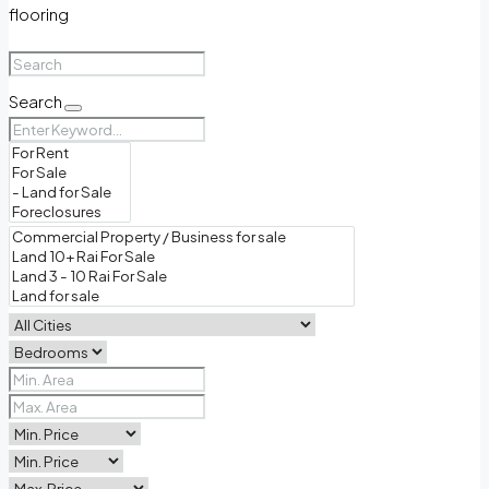
flooring
Search