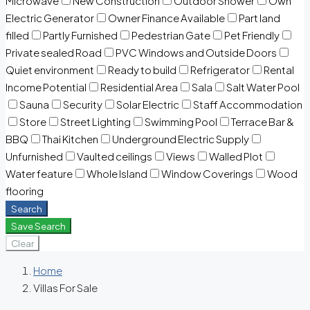
Microwave
New Construction
Outdoor Shower
Own
Electric Generator
Owner Finance Available
Part land
filled
Partly Furnished
Pedestrian Gate
Pet Friendly
Private sealed Road
PVC Windows and Outside Doors
Quiet environment
Ready to build
Refrigerator
Rental
Income Potential
Residential Area
Sala
Salt Water Pool
Sauna
Security
Solar Electric
Staff Accommodation
Store
Street Lighting
Swimming Pool
Terrace Bar &
BBQ
Thai Kitchen
Underground Electric Supply
Unfurnished
Vaulted ceilings
Views
Walled Plot
Water feature
Whole Island
Window Coverings
Wood
flooring
Search
Save Search
Clear
Home
Villas For Sale