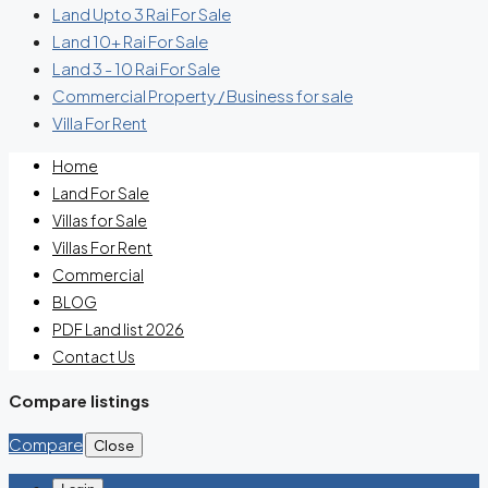
Land Upto 3 Rai For Sale
Land 10+ Rai For Sale
Land 3 - 10 Rai For Sale
Commercial Property / Business for sale
Villa For Rent
Home
Land For Sale
Villas for Sale
Villas For Rent
Commercial
BLOG
PDF Land list 2026
Contact Us
Compare listings
Compare
Close