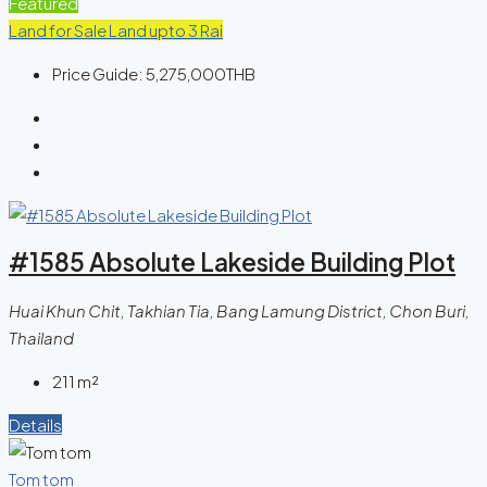
Featured
Land for Sale
Land upto 3 Rai
Price Guide:
5,275,000THB
#1585 Absolute Lakeside Building Plot
Huai Khun Chit, Takhian Tia, Bang Lamung District, Chon Buri,
Thailand
211
m²
Details
Tom tom