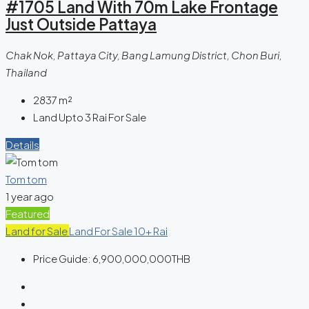
#1705 Land With 70m Lake Frontage
Just Outside Pattaya
Chak Nok, Pattaya City, Bang Lamung District, Chon Buri,
Thailand
2837
m²
Land Upto 3 Rai For Sale
Details
Tom tom
1 year ago
Featured
Land for Sale
Land For Sale 10+ Rai
Price Guide:
6,900,000,000THB