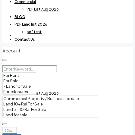
Commercial
PDF List Aug 2026
BLOG
PDF Land list 2026
pdf test
Villas For Rent
Contact Us
Account
Commercial
PDF List Aug 2026
BLOG
Clear