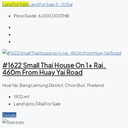
Land for Sale
Land For Sale 3 - 10 Rai
Price Guide:
6,000,000THB
#1622 Small Thai House On 1+ Rai.
460m From Huay Yai Road
Huai Yai, Bang Lamung District, Chon Buri, Thailand
1932
m²
Land Upto 3 Rai For Sale
Details