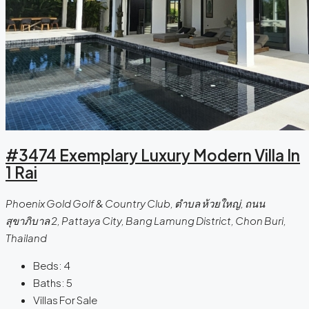
#3474 Exemplary Luxury Modern Villa In
1 Rai
Phoenix Gold Golf & Country Club, ตําบล ห้วยใหญ่, ถนน
สุขาภิบาล 2, Pattaya City, Bang Lamung District, Chon Buri,
Thailand
Beds:
4
Baths:
5
Villas For Sale