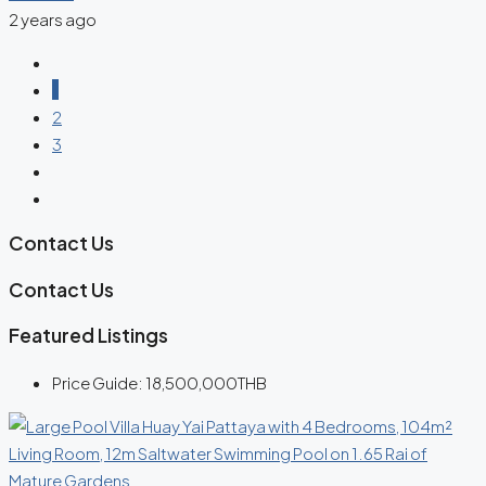
2 years ago
1
2
3
Contact Us
Contact Us
Featured Listings
Price Guide:
18,500,000THB