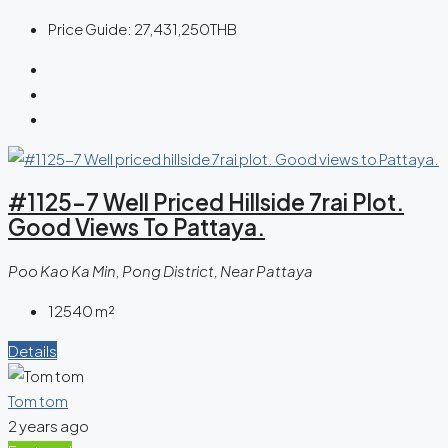
Price Guide:
27,431,250THB
#1125-7 Well Priced Hillside 7rai Plot.
Good Views To Pattaya.
Poo Kao Ka Min, Pong District, Near Pattaya
12540
m²
Details
Tom tom
2 years ago