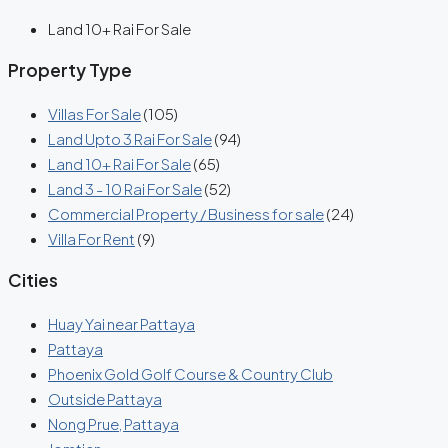
Land 10+ Rai For Sale
Property Type
Villas For Sale
(105)
Land Upto 3 Rai For Sale
(94)
Land 10+ Rai For Sale
(65)
Land 3 - 10 Rai For Sale
(52)
Commercial Property / Business for sale
(24)
Villa For Rent
(9)
Cities
Huay Yai near Pattaya
Pattaya
Phoenix Gold Golf Course & Country Club
Outside Pattaya
Nong Prue, Pattaya