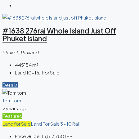
#1638 276rai Whole Island Just Off
Phuket Island
Phuket, Thailand
445154
m²
Land 10+ Rai For Sale
Details
Tom tom
2 years ago
Featured
Land for Sale
Land For Sale 3 - 10 Rai
Price Guide:
13,513,750THB