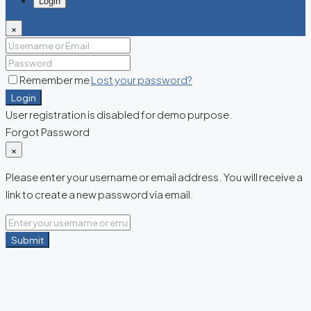
Login
×
Remember me
Lost your password?
Login
User registration is disabled for demo purpose.
Forgot Password
×
Please enter your username or email address. You will receive a
link to create a new password via email.
Submit