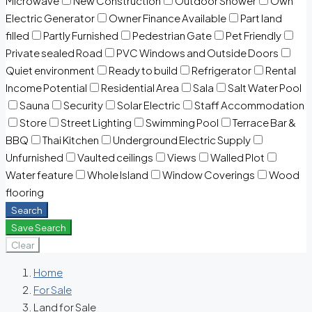
Microwave
New Construction
Outdoor Shower
Own
Electric Generator
Owner Finance Available
Part land
filled
Partly Furnished
Pedestrian Gate
Pet Friendly
Private sealed Road
PVC Windows and Outside Doors
Quiet environment
Ready to build
Refrigerator
Rental
Income Potential
Residential Area
Sala
Salt Water Pool
Sauna
Security
Solar Electric
Staff Accommodation
Store
Street Lighting
Swimming Pool
Terrace Bar &
BBQ
Thai Kitchen
Underground Electric Supply
Unfurnished
Vaulted ceilings
Views
Walled Plot
Water feature
Whole Island
Window Coverings
Wood
flooring
Search
Save Search
Clear
Home
For Sale
Land for Sale