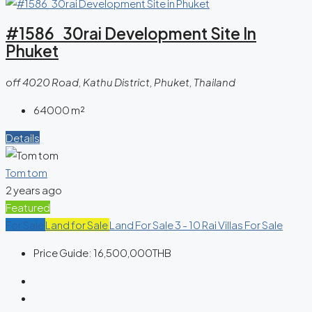
#1586 30rai Development Site In
Phuket
off 4020 Road, Kathu District, Phuket, Thailand
64000
m²
Details
Tom tom
2 years ago
Featured
For Sale
Land for Sale
Land For Sale 3 - 10 Rai
Villas For Sale
Price Guide:
16,500,000THB