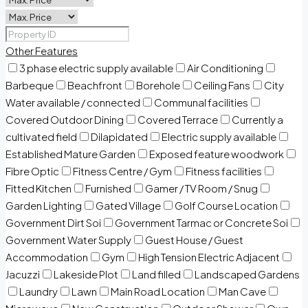
Other Features
3 phase electric supply available
Air Conditioning
Barbeque
Beachfront
Borehole
Ceiling Fans
City
Water available / connected
Communal facilities
Covered Outdoor Dining
Covered Terrace
Currently a
cultivated field
Dilapidated
Electric supply available
Established Mature Garden
Exposed feature woodwork
Fibre Optic
Fitness Centre / Gym
Fitness facilities
Fitted Kitchen
Furnished
Gamer / TV Room / Snug
Garden Lighting
Gated Village
Golf Course Location
Government Dirt Soi
Government Tarmac or Concrete Soi
Government Water Supply
Guest House / Guest
Accommodation
Gym
High Tension Electric Adjacent
Jacuzzi
Lakeside Plot
Land filled
Landscaped Gardens
Laundry
Lawn
Main Road Location
Man Cave