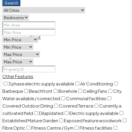
Search
PDF Land list 2026
pdf test
Contact Us
Other Features
3 phase electric supply available
Air Conditioning
Barbeque
Beachfront
Borehole
Ceiling Fans
City
Water available / connected
Communal facilities
Covered Outdoor Dining
Covered Terrace
Currently a
cultivated field
Dilapidated
Electric supply available
Established Mature Garden
Exposed feature woodwork
Fibre Optic
Fitness Centre / Gym
Fitness facilities