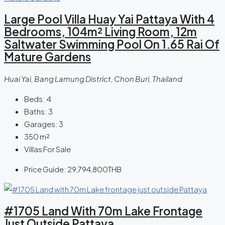
Large Pool Villa Huay Yai Pattaya With 4
Bedrooms, 104m² Living Room, 12m
Saltwater Swimming Pool On 1.65 Rai Of
Mature Gardens
Huai Yai, Bang Lamung District, Chon Buri, Thailand
Beds:
4
Baths:
3
Garages:
3
350
m²
Villas For Sale
Price Guide:
29,794,800THB
#1705 Land With 70m Lake Frontage
Just Outside Pattaya