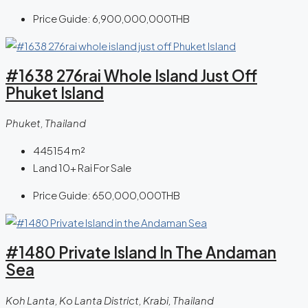
Price Guide:
6,900,000,000THB
#1638 276rai Whole Island Just Off
Phuket Island
Phuket, Thailand
445154
m²
Land 10+ Rai For Sale
Price Guide:
650,000,000THB
#1480 Private Island In The Andaman
Sea
Koh Lanta, Ko Lanta District, Krabi, Thailand