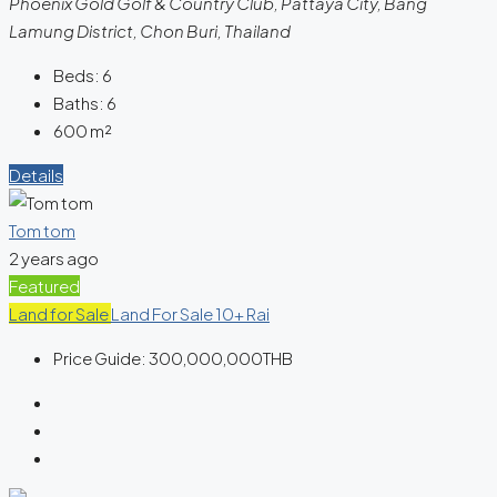
Phoenix Gold Golf & Country Club, Pattaya City, Bang
Lamung District, Chon Buri, Thailand
Beds:
6
Baths:
6
600
m²
Details
Tom tom
2 years ago
Featured
Land for Sale
Land For Sale 10+ Rai
Price Guide:
300,000,000THB