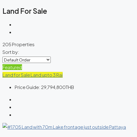
Land For Sale
205 Properties
Sort by:
Featured
Land for Sale
Land upto 3 Rai
Price Guide:
29,794,800THB