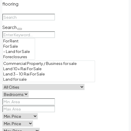
flooring
Search