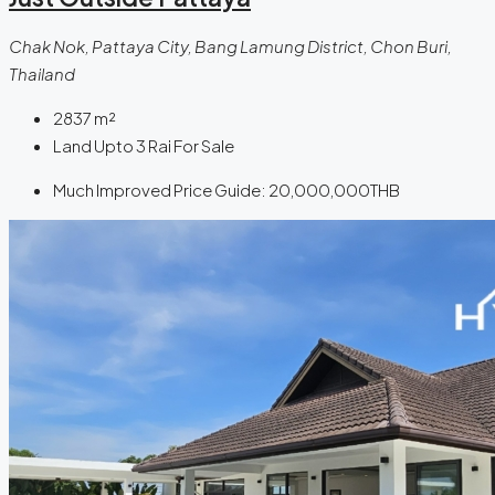
Chak Nok, Pattaya City, Bang Lamung District, Chon Buri,
Thailand
2837
m²
Land Upto 3 Rai For Sale
Much Improved Price Guide:
20,000,000THB