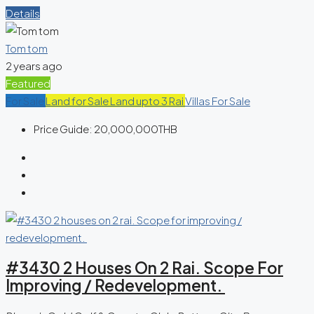
Details
Tom tom
2 years ago
Featured
For Sale
Land for Sale
Land upto 3 Rai
Villas For Sale
Price Guide:
20,000,000THB
#3430 2 Houses On 2 Rai. Scope For
Improving / Redevelopment.