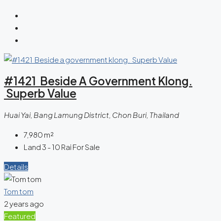
#1421 Beside A Government Klong.
Superb Value
Huai Yai, Bang Lamung District, Chon Buri, Thailand
7,980
m²
Land 3 - 10 Rai For Sale
Details
Tom tom
2 years ago
Featured