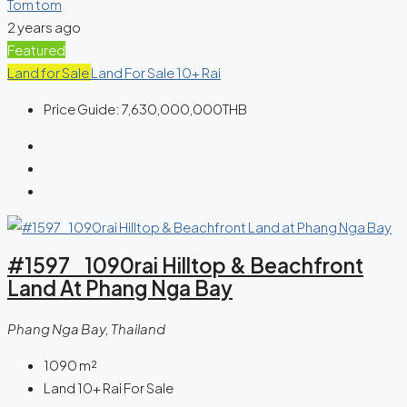
Tom tom
2 years ago
Featured
Land for Sale
Land For Sale 10+ Rai
Price Guide:
7,630,000,000THB
#1597 1090rai Hilltop & Beachfront
Land At Phang Nga Bay
Phang Nga Bay, Thailand
1090
m²
Land 10+ Rai For Sale