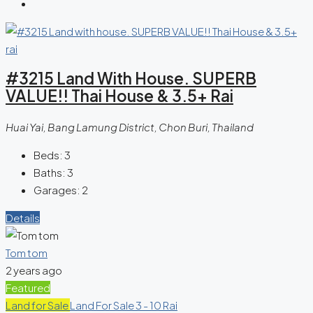
#3215 Land With House. SUPERB
VALUE!! Thai House & 3.5+ Rai
Huai Yai, Bang Lamung District, Chon Buri, Thailand
Beds:
3
Baths:
3
Garages:
2
Details
Tom tom
2 years ago
Featured
Land for Sale
Land For Sale 3 - 10 Rai