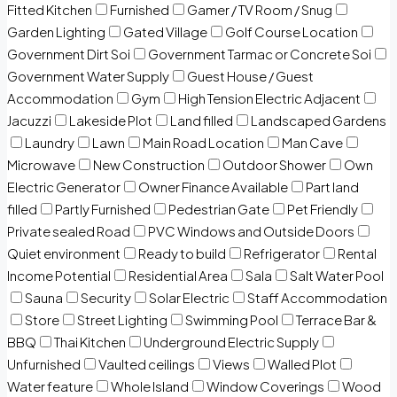
Fitted Kitchen
Furnished
Gamer / TV Room / Snug
Garden Lighting
Gated Village
Golf Course Location
Government Dirt Soi
Government Tarmac or Concrete Soi
Government Water Supply
Guest House / Guest
Accommodation
Gym
High Tension Electric Adjacent
Jacuzzi
Lakeside Plot
Land filled
Landscaped Gardens
Laundry
Lawn
Main Road Location
Man Cave
Microwave
New Construction
Outdoor Shower
Own
Electric Generator
Owner Finance Available
Part land
filled
Partly Furnished
Pedestrian Gate
Pet Friendly
Private sealed Road
PVC Windows and Outside Doors
Quiet environment
Ready to build
Refrigerator
Rental
Income Potential
Residential Area
Sala
Salt Water Pool
Sauna
Security
Solar Electric
Staff Accommodation
Store
Street Lighting
Swimming Pool
Terrace Bar &
BBQ
Thai Kitchen
Underground Electric Supply
Unfurnished
Vaulted ceilings
Views
Walled Plot
Water feature
Whole Island
Window Coverings
Wood