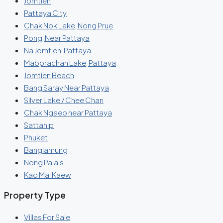
Jomtien
Pattaya City
Chak Nok Lake, Nong Prue
Pong, Near Pattaya
Na Jomtien, Pattaya
Mabprachan Lake, Pattaya
Jomtien Beach
Bang Saray Near Pattaya
Silver Lake / Chee Chan
Chak Ngaeo near Pattaya
Sattahip
Phuket
Banglamung
Nong Palais
Kao Mai Kaew
Property Type
Villas For Sale