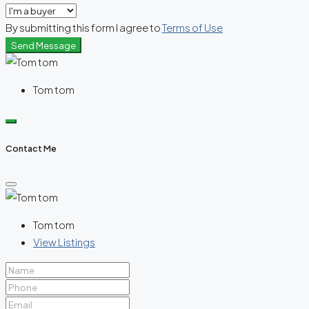
By submitting this form I agree to
Terms of Use
Send Message
Tom tom
Contact Me
Tom tom
View Listings