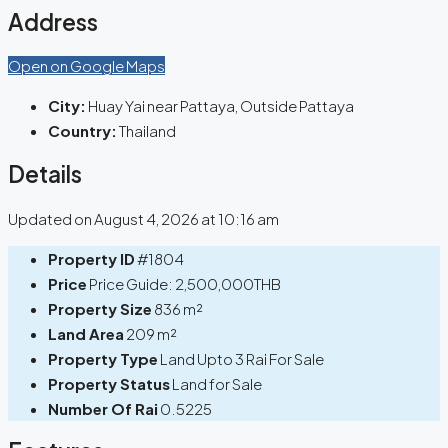
Address
Open on Google Maps
City:
Huay Yai near Pattaya, Outside Pattaya
Country:
Thailand
Details
Updated on August 4, 2026 at 10:16 am
Property ID
#1804
Price
Price Guide:
2,500,000THB
Property Size
836 m²
Land Area
209 m²
Property Type
Land Upto 3 Rai For Sale
Property Status
Land for Sale
Number Of Rai
0.5225