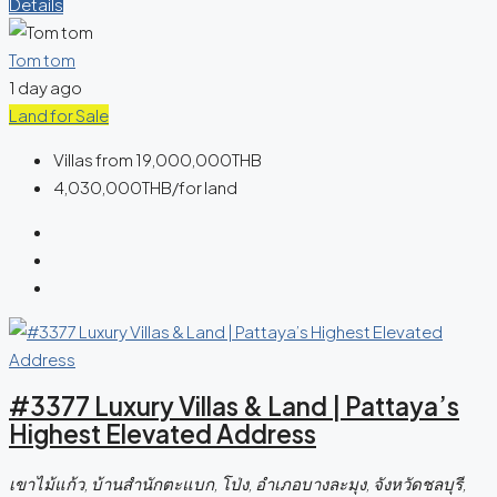
Details
Tom tom
1 day ago
Land for Sale
Villas from
19,000,000THB
4,030,000THB
/for land
#3377 Luxury Villas & Land | Pattaya’s
Highest Elevated Address
เขาไม้แก้ว, บ้านสำนักตะแบก, โป่ง, อำเภอบางละมุง, จังหวัดชลบุรี,