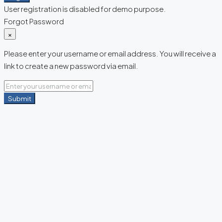
User registration is disabled for demo purpose.
Forgot Password
×
Please enter your username or email address. You will receive a
link to create a new password via email.
Submit