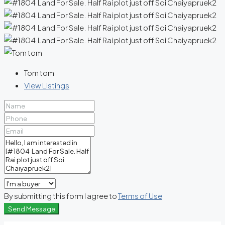
Tom tom
View Listings
By submitting this form I agree to
Terms of Use
Send Message