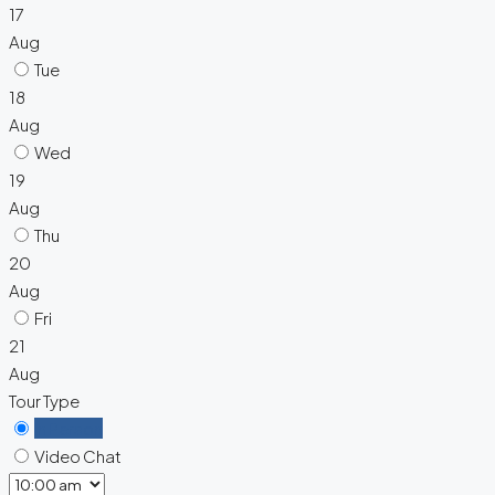
17
Aug
Tue
18
Aug
Wed
19
Aug
Thu
20
Aug
Fri
21
Aug
Tour Type
In Person
Video Chat