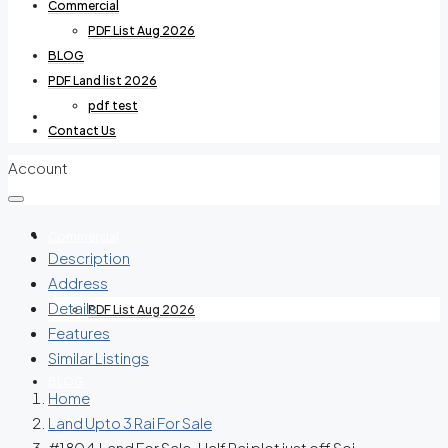
Commercial
PDF List Aug 2026
BLOG
PDF Land list 2026
pdf test
Villas For Rent
Contact Us
Account
Commercial
Description
Address
Details
PDF List Aug 2026
Features
Similar Listings
BLOG
Home
Land Upto 3 Rai For Sale
#1804 Land For Sale. Half Rai plot just off Soi