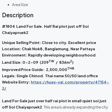
Area Size
Description
#1804
Land For Sale. Half Rai plot just off Soi
Chaiyapruek2
Unique Selling Point: Close to city. Excellent price
Location: Chak Nok8, Banglamung, Near Pattaya
Environment: Rapidly developing neighbourhood
TW
2
Land Size: 0-2-09 (209
/ 836m
)
THB
Improved
Price Guide: 2,500,000
Legals: Single Chinod. Thai name 50/50 land office
Website Entry:
https://huay-yai.com/property/47154-
2/
Land For Sale just over half rai plot in small quiet soi just
off Soi Chaiyapruek2
. This area is already expanding the city