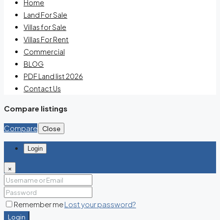
Home
Land For Sale
Villas for Sale
Villas For Rent
Commercial
BLOG
PDF Land list 2026
Contact Us
Compare listings
Compare
Close
Login
×
Remember me
Lost your password?
Login