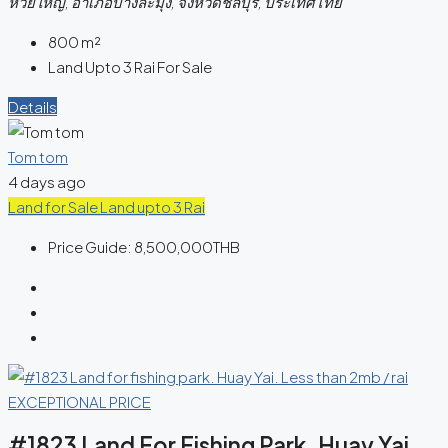
ห้วยใหญ่, อำเภอบางละมุง, จังหวัดชลบุรี, ประเทศไทย
800
m²
Land Upto 3 Rai For Sale
Details
Tom tom
4 days ago
Land for Sale
Land upto 3 Rai
Price Guide:
8,500,000THB
#1823 Land For Fishing Park. Huay Yai.