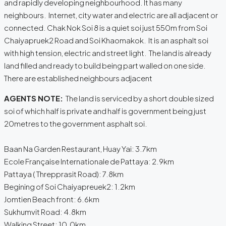
and rapidly developing neighbourhood. It has many
neighbours. Internet, city water and electric are all adjacent or
connected. Chak Nok Soi 8 is a quiet soi just 550m from Soi
Chaiyapruek2 Road and Soi Khaomakok. It is an asphalt soi
with high tension, electric and street light. The land is already
land filled and ready to build being part walled on one side.
There are established neighbours adjacent
AGENTS NOTE:
The land is serviced by a short double sized
soi of which half is private and half is government being just
20metres to the government asphalt soi.
Baan Na Garden Restaurant, Huay Yai: 3.7km
Ecole Française Internationale de Pattaya: 2.9km
Pattaya ( Threpprasit Road): 7.8km
Begining of Soi Chaiyapreuek2: 1.2km
Jomtien Beach front: 6.6km
Sukhumvit Road: 4.8km
Walking Street: 10.0km