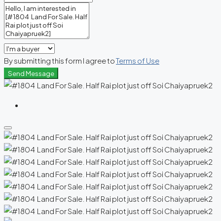
By submitting this form I agree to
Terms of Use
Send Message