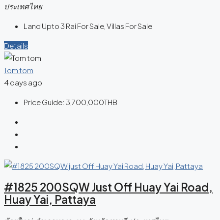
ประเทศไทย
Land Upto 3 Rai For Sale, Villas For Sale
Details
Tom tom
4 days ago
Price Guide:
3,700,000THB
#1825 200SQW Just Off Huay Yai Road,
Huay Yai, Pattaya