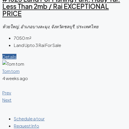
Less Than 2mb / Rai EXCEPTIONAL
PRICE
ห้วยใหญ่, อำเภอบางละมุง, จังหวัดชลบุรี, ประเทศไทย
7050
m²
Land Upto 3 Rai For Sale
Details
Tom tom
4 weeks ago
Prev
Next
Schedule a tour
Request Info