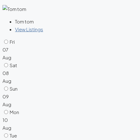
Tom tom
View Listings
Fri
07
Aug
Sat
08
Aug
Sun
09
Aug
Mon
10
Aug
Tue