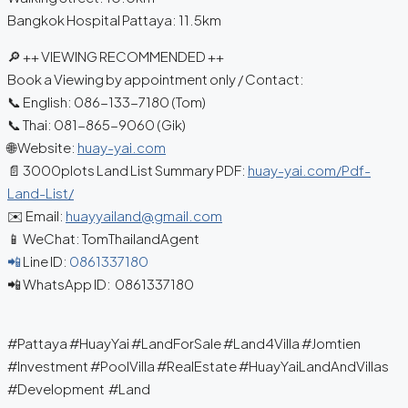
Bangkok Hospital Pattaya: 11.5km
🔎 ++ VIEWING RECOMMENDED ++
Book a Viewing by appointment only / Contact:
📞 English: 086-133-7180 (Tom)
📞 Thai: 081-865-9060 (Gik)
🌐 Website:
huay-yai.com
📄 3000plots Land List Summary PDF:
huay-yai.com/Pdf-
Land-List/
✉️ Email:
huayyailand@gmail.com
📱 WeChat: TomThailandAgent
📲
Line ID:
0861337180
📲 WhatsApp ID: 0861337180
#Pattaya #HuayYai #LandForSale #Land4Villa #Jomtien
#Investment #PoolVilla #RealEstate #HuayYaiLandAndVillas
#Development #Land