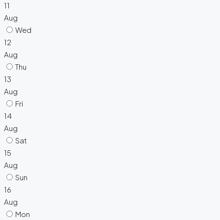
11
Aug
Wed
12
Aug
Thu
13
Aug
Fri
14
Aug
Sat
15
Aug
Sun
16
Aug
Mon