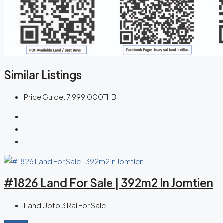
Similar Listings
Price Guide:
7,999,000THB
#1826 Land For Sale | 392m2 In Jomtien
Land Upto 3 Rai For Sale