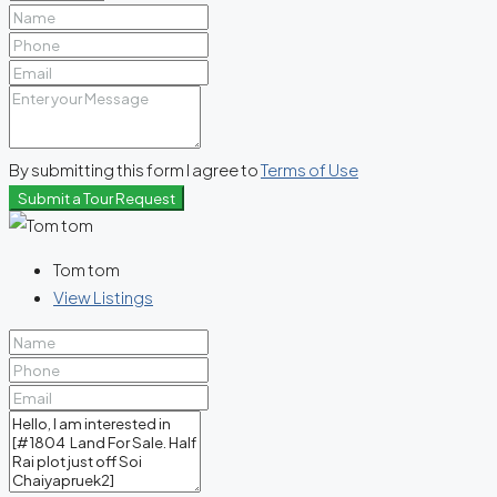
By submitting this form I agree to
Terms of Use
Submit a Tour Request
Tom tom
View Listings