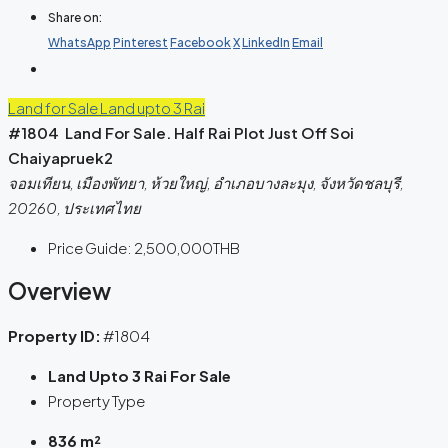
Share on:
WhatsApp
Pinterest
Facebook
X
LinkedIn
Email
Land for Sale
Land upto 3 Rai
#1804 Land For Sale. Half Rai Plot Just Off Soi
Chaiyapruek2
จอมเทียน, เมืองพัทยา, ห้วยใหญ่, อำเภอบางละมุง, จังหวัดชลบุรี,
20260, ประเทศไทย
Price Guide:
2,500,000THB
Overview
Property ID:
#1804
Land Upto 3 Rai For Sale
Property Type
836 m²