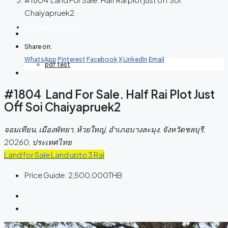
Chaiyapruek2
PDF Land list 2026
Share on:
WhatsApp
Pinterest
Facebook
X
LinkedIn
Email
pdf test
#1804 Land For Sale. Half Rai Plot Just
Contact Us
Off Soi Chaiyapruek2
จอมเทียน, เมืองพัทยา, ห้วยใหญ่, อำเภอบางละมุง, จังหวัดชลบุรี,
20260, ประเทศไทย
Land for Sale
Land upto 3 Rai
Price Guide:
2,500,000THB