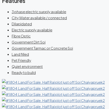
Features
3 phase electric supply available
City Water available / connected
Dilapidated
Electric supply available
Fibre Optic
Government Dirt Soi
Government Tarmac or Concrete Soi
Land filled
Pet Friendly
Quiet environment
Ready to build