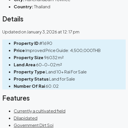
Country:
Thailand
Details
Updated on January 3, 2026 at 12:17 pm
Property ID
#1690
Price
Improved Price Guide:
4,500,000THB
Property Size
96032 m²
Land Area
60-0-02 m²
Property Type
Land 10+ Rai For Sale
Property Status
Land for Sale
Number Of Rai
60.02
Features
Currently a cultivated field
Dilapidated
Government Dirt Soi