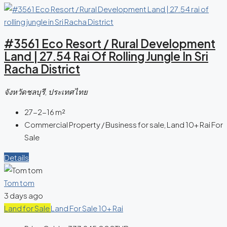
#3561 Eco Resort / Rural Development
Land | 27.54 Rai Of Rolling Jungle In Sri
Racha District
จังหวัดชลบุรี, ประเทศไทย
27-2-16
m²
Commercial Property / Business for sale, Land 10+ Rai For
Sale
Details
Tom tom
3 days ago
Land for Sale
Land For Sale 10+ Rai