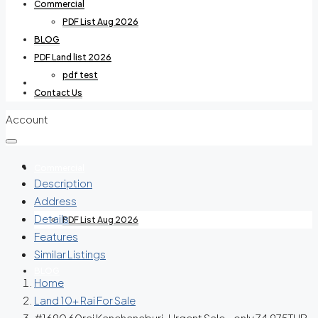
Commercial
PDF List Aug 2026
BLOG
PDF Land list 2026
pdf test
Villas For Rent
Contact Us
Account
Commercial
Description
Address
Details
PDF List Aug 2026
Features
Similar Listings
BLOG
Home
Land 10+ Rai For Sale
#1690 60rai Kanchanaburi. Urgent Sale – only 74,975THB