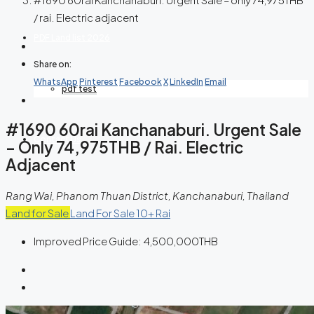
/ rai. Electric adjacent
PDF Land list 2026
Share on:
WhatsApp
Pinterest
Facebook
X
LinkedIn
Email
pdf test
#1690 60rai Kanchanaburi. Urgent Sale
Contact Us
– Only 74,975THB / Rai. Electric
Adjacent
Rang Wai, Phanom Thuan District, Kanchanaburi, Thailand
Land for Sale
Land For Sale 10+ Rai
Improved Price Guide:
4,500,000THB