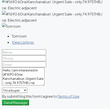
Tom tom
View Listings
By submitting this form I agree to
Terms of Use
Send Message