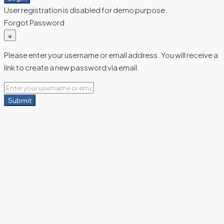
User registration is disabled for demo purpose.
Forgot Password
×
Please enter your username or email address. You will receive a
link to create a new password via email.
Submit