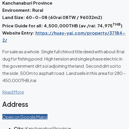
Kanchanaburi Province
Environment: Rural
Land Size: 60-0-08 (60rai 08TW / 96032m2)
THB
Price Guide for all: 4,500,000THB (av./rai:
74,975
)
Website Entry:
https://huay-yai.com/property/37184-
2/
For sale as a whole. Single full chinod title deed with about 8 rai
dug for fishing pond. High tension and single phase electric in
the government dirt soi adjoining the land. Second dirt soi to
the side. 500m to asphalt road. Land sells in this area for 280 –
450,000THB /rai
Read More
Address
Open on Google Maps
City:
Kanchanaburi Province