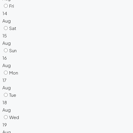
Fri
14
Aug
Sat
15
Aug
Sun
16
Aug
Mon
17
Aug
Tue
18
Aug
Wed
19
Aug