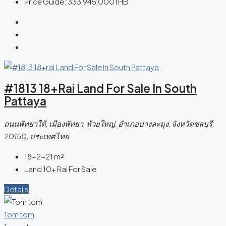
Price Guide:
333,945,000THB
#1813 18+rai Land For Sale In South
Pattaya
ถนนพัทยาใต้, เมืองพัทยา, ห้วยใหญ่, อำเภอบางละมุง, จังหวัดชลบุรี,
20150, ประเทศไทย
18-2-21
m²
Land 10+ Rai For Sale
Details
Tom tom