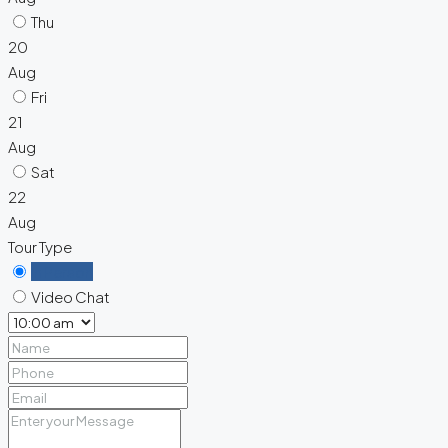
Thu
20
Aug
Fri
21
Aug
Sat
22
Aug
Tour Type
In Person
Video Chat