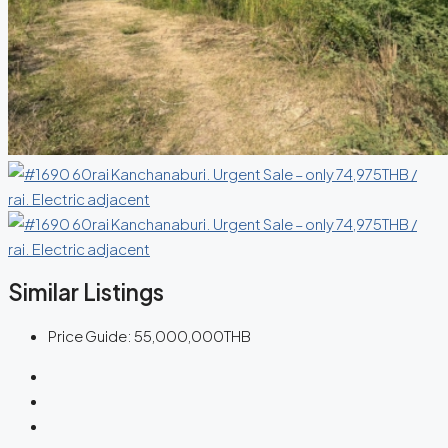
Similar Listings
Price Guide:
55,000,000THB