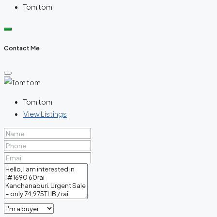
Tom tom
Contact Me
Tom tom
View Listings