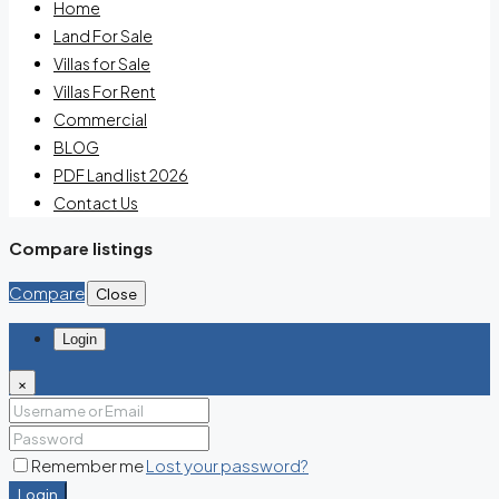
Home
Land For Sale
Villas for Sale
Villas For Rent
Commercial
BLOG
PDF Land list 2026
Contact Us
Compare listings
Compare
Close
Login
×
Remember me
Lost your password?
Login