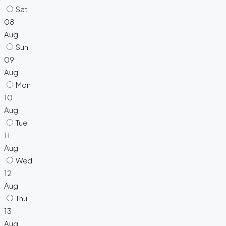
Sat
08
Aug
Sun
09
Aug
Mon
10
Aug
Tue
11
Aug
Wed
12
Aug
Thu
13
Aug