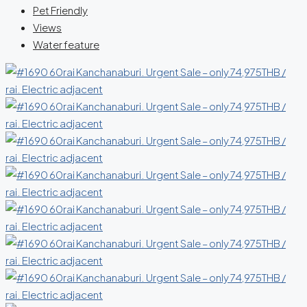
Pet Friendly
Views
Water feature