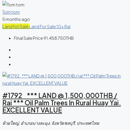
Tom tom
5 months ago
Land for Sale
Land For Sale 10+ Rai
Final Sale Price
91,458,750THB
#1792 *** LAND @ 1,500,000THB /
Rai *** Oil Palm Trees In Rural Huay Yai.
EXCELLENT VALUE
ห้วยใหญ่, อำเภอบางละมุง, จังหวัดชลบุรี, ประเทศไทย