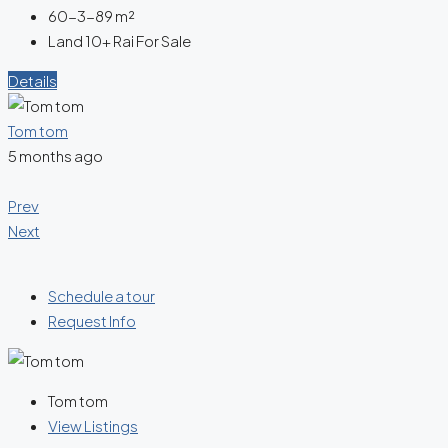
60-3-89
m²
Land 10+ Rai For Sale
Details
Tom tom
5 months ago
Prev
Next
Schedule a tour
Request Info
Tom tom
View Listings