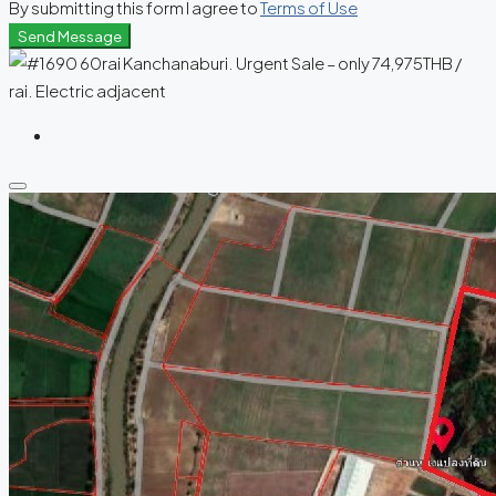
By submitting this form I agree to
Terms of Use
Send Message