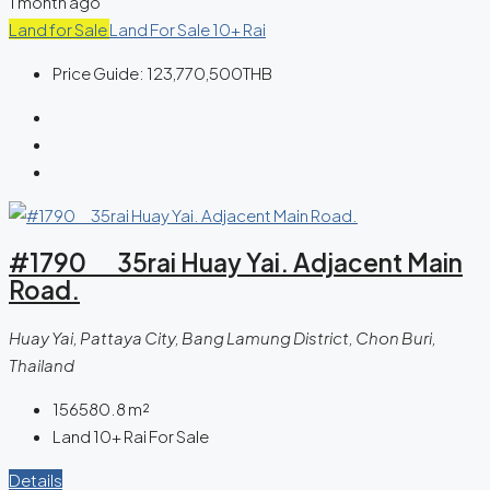
1 month ago
Land for Sale
Land For Sale 10+ Rai
Price Guide:
123,770,500THB
#1790 35rai Huay Yai. Adjacent Main
Road.
Huay Yai, Pattaya City, Bang Lamung District, Chon Buri,
Thailand
156580.8
m²
Land 10+ Rai For Sale
Details