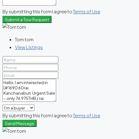
By submitting this form I agree to
Terms of Use
Submit a Tour Request
Tom tom
View Listings
By submitting this form I agree to
Terms of Use
Send Message