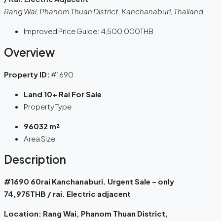
Rang Wai, Phanom Thuan District, Kanchanaburi, Thailand
Improved Price Guide:
4,500,000THB
Overview
Property ID:
#1690
Land 10+ Rai For Sale
Property Type
96032 m²
Area Size
Description
#1690 60rai Kanchanaburi. Urgent Sale – only
74,975
THB / rai. Electric adjacent
Location: Rang Wai, Phanom Thuan District,