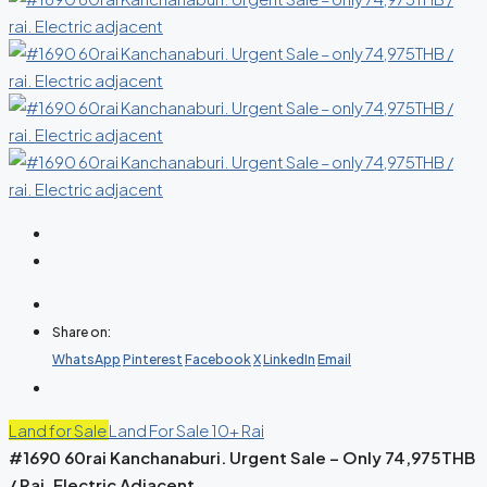
Share on:
WhatsApp
Pinterest
Facebook
X
LinkedIn
Email
Land for Sale
Land For Sale 10+ Rai
#1690 60rai Kanchanaburi. Urgent Sale – Only 74,975THB
/ Rai. Electric Adjacent